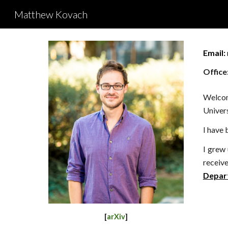
Matthew Kovach
Sk
Email:
Office
Welco
Univers
I have 
I grew
receiv
Depar
[
arXiv
]