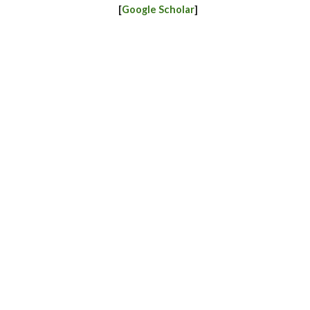
[
Google Scholar
]