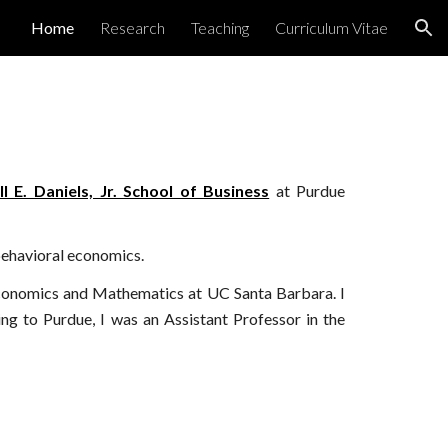
Home
Research
Teaching
Curriculum Vitae
ion
ll E. Daniels, Jr. School of Business
at Purdue
 behavioral economics.
Economics and Mathematics at UC Santa Barbara.
I
ng to Purdue, I was
an Assistant Professor in the