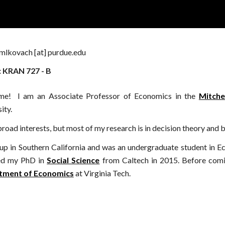
ip to main content
Skip to navigat
mlkovach [at] purdue.edu
: KRAN 727 - B
me!
I
am an Associate
Professor
of Economics
in the
Mitche
ity.
broad interests, but most of my research is in decision theory and
 up in
S
outhern California and was an undergraduate student in 
ed my PhD in
Social Science
from Caltech in 2015. Before comi
tment of Economics
at Virginia Tech.